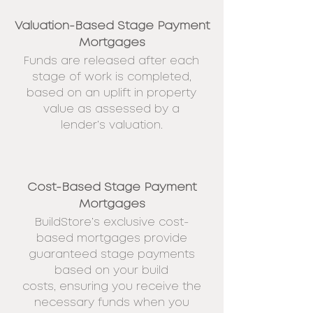
Valuation-Based Stage Payment
Mortgages
Funds are released after each
stage of work is completed,
based on an uplift in property
value as assessed by a
lender’s valuation.
Cost-Based Stage Payment
Mortgages
BuildStore’s exclusive cost-
based
mortgages provide
guaranteed stage payments
based on your build
costs,
ensuring you receive the
necessary funds when you