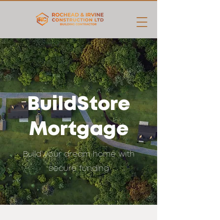
BuildStore
Mortgage
Build your dream home with
secure funding