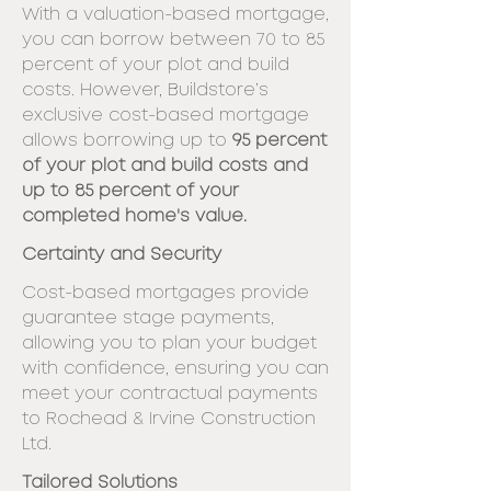
With a valuation-based mortgage,
you can
borrow between 70 to 85
percent of your plot and build
costs. However,
Buildstore’s
exclusive cost-based mortgage
allows borrowing up to
95 percent
of
your plot and build costs and
up to 85 percent of your
completed home's value.
Certainty and Security
Cost-based mortgages provide
guarantee stage
payments,
allowing you to plan your budget
with confidence, ensuring you can
meet
your contractual payments
to Rochead & Irvine Construction
Ltd.
Tailored Solutions