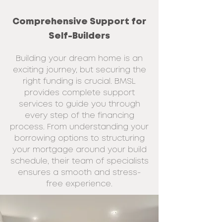
Comprehensive Support for
Self-Builders
Building your dream home is an
exciting journey, but securing the
right funding is crucial. BMSL
provides complete support
services to guide you through
every step of the financing
process. From understanding your
borrowing options to structuring
your mortgage around your build
schedule, their team of specialists
ensures a smooth and stress-
free experience.