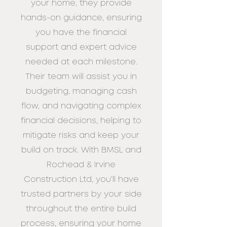
your
home, they provide
hands-on guidance, ensuring
you have the financial
support and
expert advice
needed at each milestone.
Their team will assist you in
budgeting,
managing cash
flow, and navigating complex
financial decisions, helping to
mitigate
risks and keep your
build on track. With BMSL and
Rochead & Irvine
Construction Ltd,
you’ll have
trusted partners by your side
throughout the entire build
process,
ensuring your home