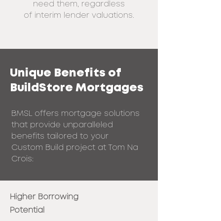
need them, regardless
of
interim lender valuations.
Unique Benefits of
BuildStore Mortgages
BMSL offers mortgage solutions
that provide unparalleled
benefits tailored to your
Custom Build project at Tom Na
Crois:
Higher Borrowing
Potential