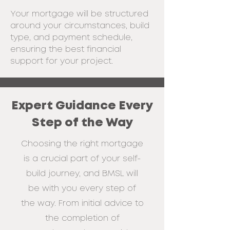
Your mortgage will be structured
around your circumstances,
build
type, and payment schedule,
ensuring the best financial
support for your
project.
Expert Guidance Every
Step of the Way
Choosing the right mortgage
is a crucial part of your self-
build journey, and BMSL
will
be with you every step of
the way. From initial advice to
the completion of