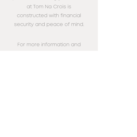
at Tom Na Crois is
constructed with financial
security and peace
of mind.
For more information and
expert advice on funding
your Custom Build home at
Tom Na
Cross contact us on:
0345 223 4888
Enquire