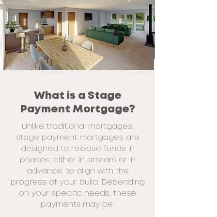
What is a Stage
Payment Mortgage?
Unlike traditional mortgages,
stage payment mortgages are
designed to release
funds in
phases, either in arrears or in
advance, to align with the
progress of your
build. Depending
on your specific needs, these
payments may be: